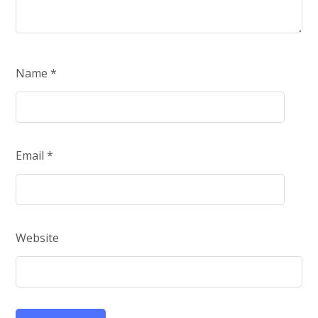
Name
*
Email
*
Website