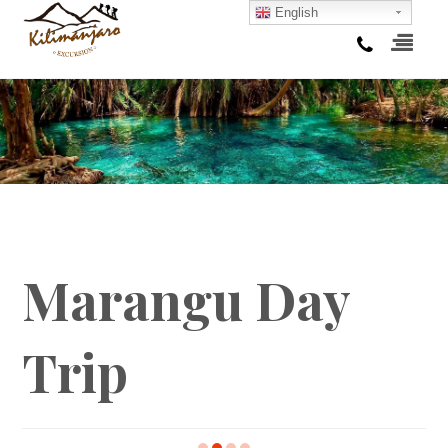
English
Marangu Day
Trip