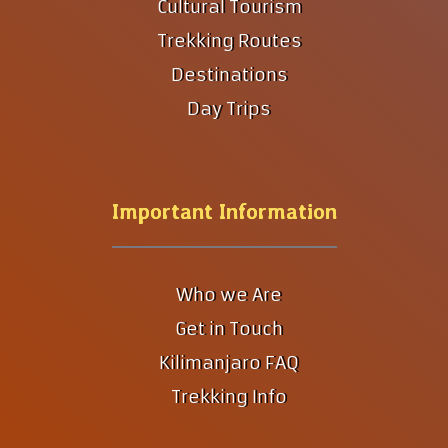
Cultural Tourism
Trekking Routes
Destinations
Day Trips
Important Information
Who we Are
Get in Touch
Kilimanjaro FAQ
Trekking Info