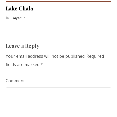
Lake Chala
Day tour
Leave a Reply
Your email address will not be published.
Required
fields are marked
*
Comment