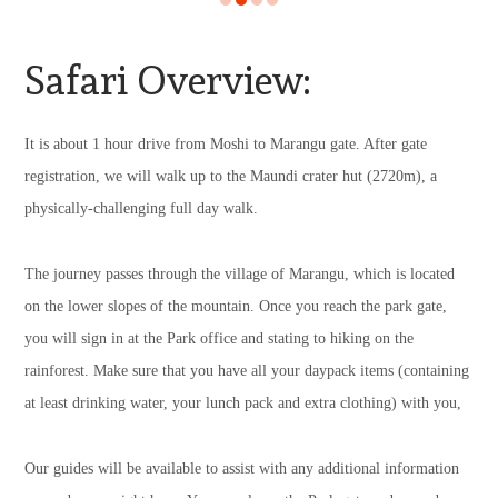
Safari Overview:
It is about 1 hour drive from Moshi to Marangu gate. After gate
registration, we will walk up to the Maundi crater hut (2720m), a
physically-challenging full day walk.
The journey passes through the village of Marangu, which is located
on the lower slopes of the mountain. Once you reach the park gate,
you will sign in at the Park office and stating to hiking on the
rainforest. Make sure that you have all your daypack items (containing
at least drinking water, your lunch pack and extra clothing) with you,
Our guides will be available to assist with any additional information