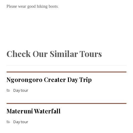
Please wear good hiking boots.
Check Our Similar Tours
Ngorongoro Creater Day Trip
Day tour
Materuni Waterfall
Day tour