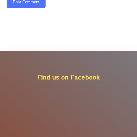
Post Comment
Find us on Facebook