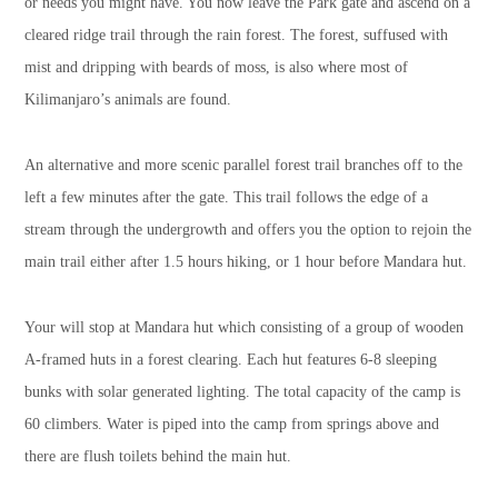
or needs you might have. You now leave the Park gate and ascend on a
cleared ridge trail through the rain forest. The forest, suffused with
mist and dripping with beards of moss, is also where most of
Kilimanjaro’s animals are found.
An alternative and more scenic parallel forest trail branches off to the
left a few minutes after the gate. This trail follows the edge of a
stream through the undergrowth and offers you the option to rejoin the
main trail either after 1.5 hours hiking, or 1 hour before Mandara hut.
Your will stop at Mandara hut which consisting of a group of wooden
A-framed huts in a forest clearing. Each hut features 6-8 sleeping
bunks with solar generated lighting. The total capacity of the camp is
60 climbers. Water is piped into the camp from springs above and
there are flush toilets behind the main hut.