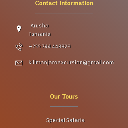
Contact Information
Arusha
Tanzania
+255 744 448829
kilimanjaroexcursion@gmail.com
Our Tours
Special Safaris