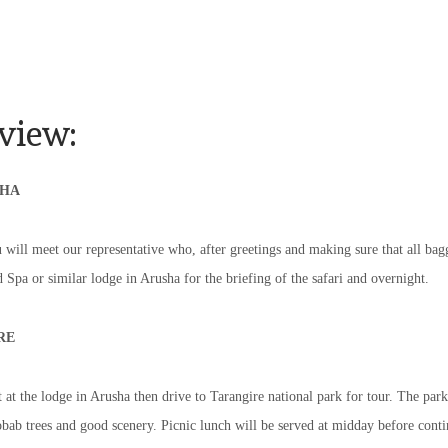
view:
SHA
 will meet our representative who, after greetings and making sure that all bagg
Spa or similar lodge in Arusha for the briefing of the safari and overnight.
RE
 at the lodge in Arusha then drive to Tarangire national park for tour. The park
bab trees and good scenery. Picnic lunch will be served at midday before conti