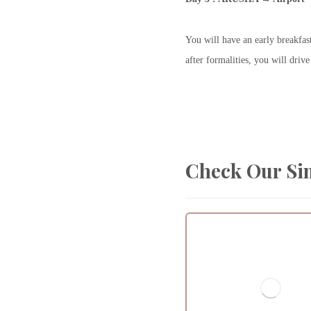
You will have an early breakfas
after formalities, you will dri
Check Our Si