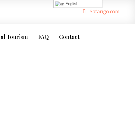
English
Safarigo.com
ral Tourism
FAQ
Contact