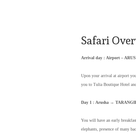
Safari Over
Arrival day : Airport – ARU
Upon your arrival at airport you
you to Tulia Boutique Hotel and 
Day 1 : Arusha → TARANGI
You will have an early breakfast
elephants, presence of many bao