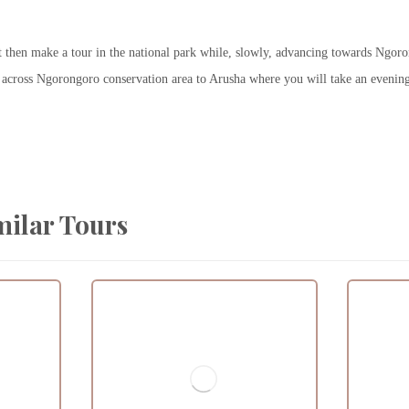
t then make a tour in the national park while, slowly, advancing towards Ngor
ve across Ngorongoro conservation area to Arusha where you will take an evening
milar Tours