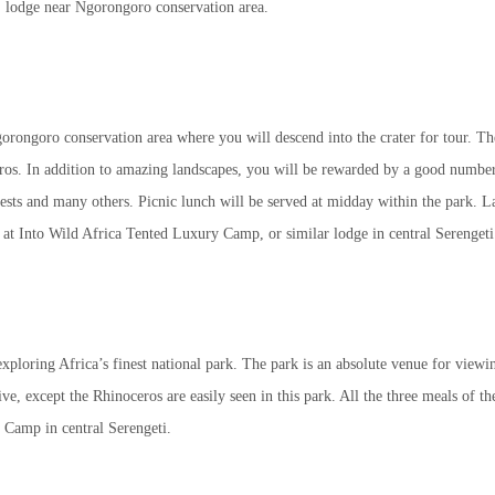
t lodge near Ngorongoro conservation area.
gorongoro conservation area where you will descend into the crater for tour. Th
ros. In addition to amazing landscapes, you will be rewarded by a good number
eests and many others. Picnic lunch will be served at midday within the park. La
t at Into Wild Africa Tented Luxury Camp, or similar lodge in central Serengeti
xploring Africa’s finest national park. The park is an absolute venue for viewi
e, except the Rhinoceros are easily seen in this park. All the three meals of th
 Camp in central Serengeti.