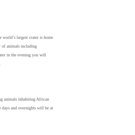
e world’s largest crater is home
 of animals including
ter in the evening you will
.
ng animals inhabiting African
e days and overnights will be at