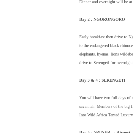
Dinner and overnight will be a
Day 2 : NGORONGORO
Early breakfast then drive to N
to the endangered black rhinoce
elephants, hyenas, lions wildeb
drive to Serengeti for overnigh
Day 3 & 4 : SERENGETI
You will have two full days of e
savannah. Members of the big fiv
Into Wild Africa Tented Luxury
Day 5 : ARUSHA → Airport