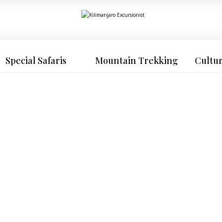
Special Safaris
Mountain Trekking
Cultu