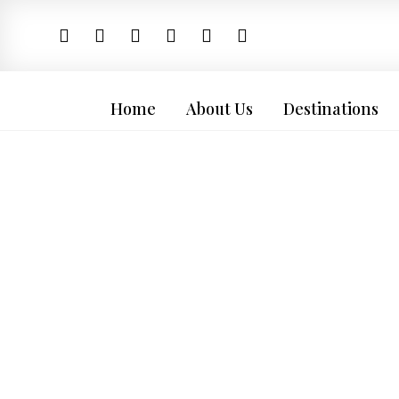
Home
About Us
Destinations