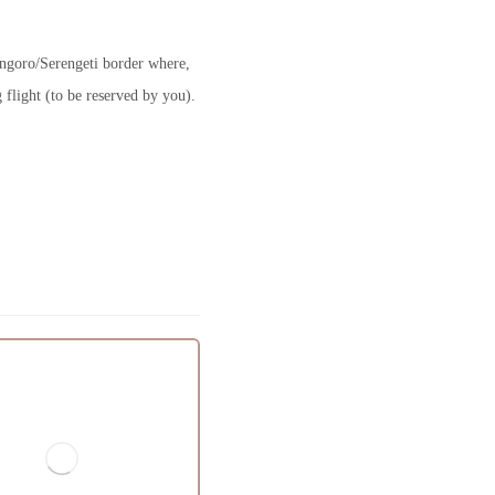
ongoro/Serengeti border where,
 flight (to be reserved by you).