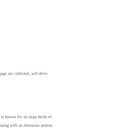
age are collected, will drive
 is known for its large herds of
nuing with an afternoon session.