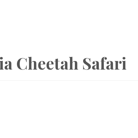
a Cheetah Safari